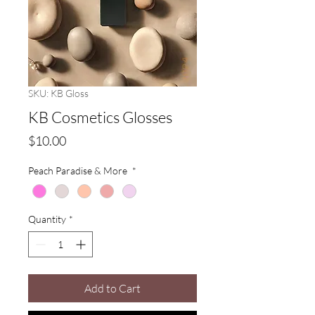
SKU: KB Gloss
KB Cosmetics Glosses
Price
$10.00
Peach Paradise & More
*
Quantity
*
Add to Cart