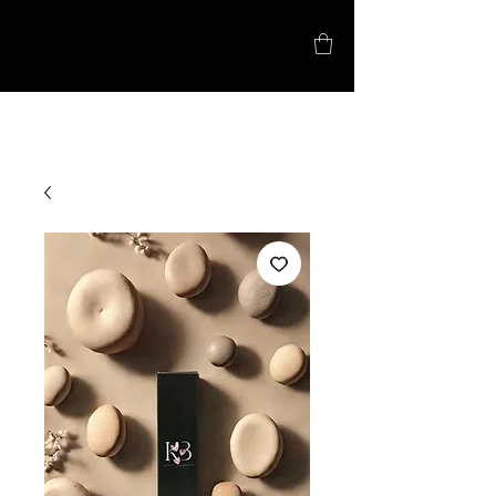
5% Lash Promo!
Kyla B