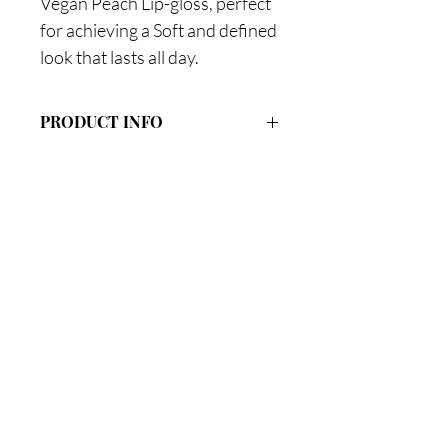
Vegan Peach Lip-gloss, perfect
for achieving a Soft and defined
look that lasts all day.
PRODUCT INFO
#1 Crystal Clear
#13 Perfect Pink
#2 Pout Cake (Nude Pink)
#14 Starbust (Light Pink)
Are you on
the list?
Join to get exclusive offers & discounts
Enter your email here
Join