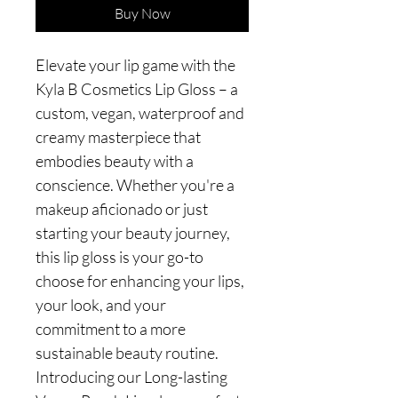
Buy Now
Elevate your lip game with the
Kyla B Cosmetics Lip Gloss – a
custom, vegan, waterproof and
creamy masterpiece that
embodies beauty with a
conscience. Whether you're a
makeup aficionado or just
starting your beauty journey,
this lip gloss is your go-to
choose for enhancing your lips,
your look, and your
commitment to a more
sustainable beauty routine.
Introducing our Long-lasting