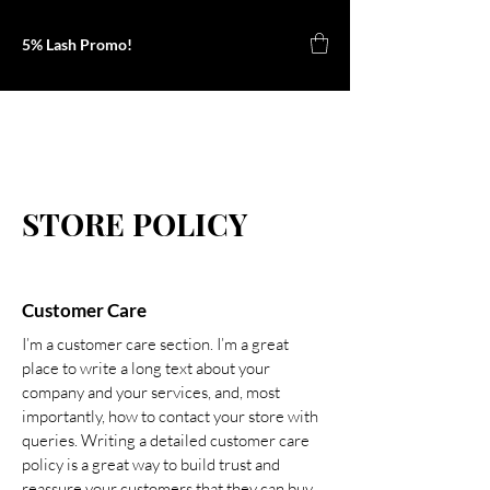
5% Lash Promo!
Kyla B
STORE POLICY
Customer Care
I’m a customer care section. I’m a great
place to write a long text about your
company and your services, and, most
importantly, how to contact your store with
queries. Writing a detailed customer care
policy is a great way to build trust and
reassure your customers that they can buy