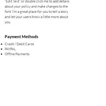
“Edit Text” or double click me to add details
about your policy and make changes to the
font. I’m a great place for you to tell a story
and let your users know a little more about
you.
Payment Methods
Credit / Debit Cards
PAYPAL
Offline Payments
Are you on
the list?
Join to get exclusive offers & discounts
Enter your email here
Join