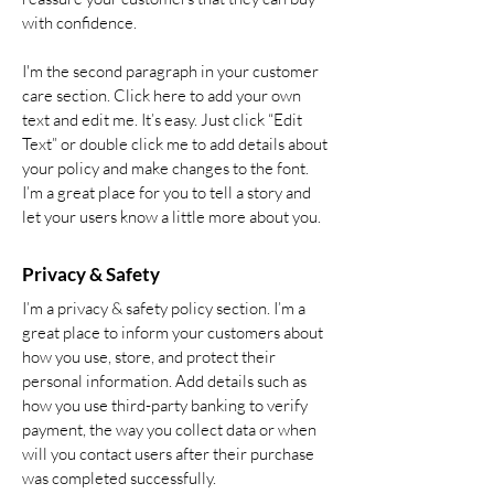
with confidence.
I'm the second paragraph in your customer
care section. Click here to add your own
text and edit me. It’s easy. Just click “Edit
Text” or double click me to add details about
your policy and make changes to the font.
I’m a great place for you to tell a story and
let your users know a little more about you.
Privacy & Safety
I’m a privacy & safety policy section. I’m a
great place to inform your customers about
how you use, store, and protect their
personal information. Add details such as
how you use third-party banking to verify
payment, the way you collect data or when
will you contact users after their purchase
was completed successfully.