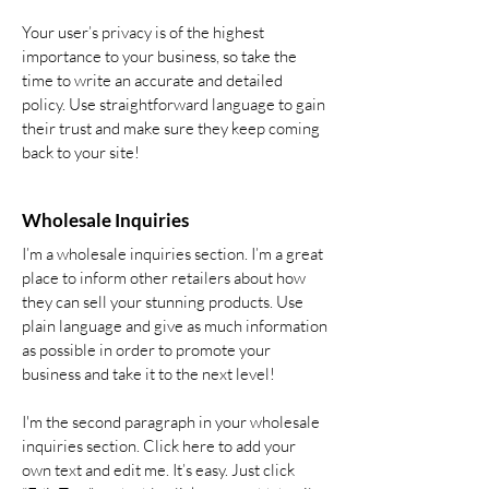
Your user’s privacy is of the highest
importance to your business, so take the
time to write an accurate and detailed
policy. Use straightforward language to gain
their trust and make sure they keep coming
back to your site!
Wholesale Inquiries
I’m a wholesale inquiries section. I’m a great
place to inform other retailers about how
they can sell your stunning products. Use
plain language and give as much information
as possible in order to promote your
business and take it to the next level!
I'm the second paragraph in your wholesale
inquiries section. Click here to add your
own text and edit me. It’s easy. Just click